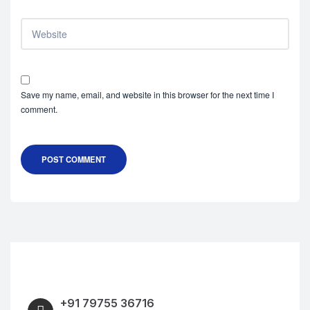
Save my name, email, and website in this browser for the next time I
comment.
POST COMMENT
+91 79755 36716