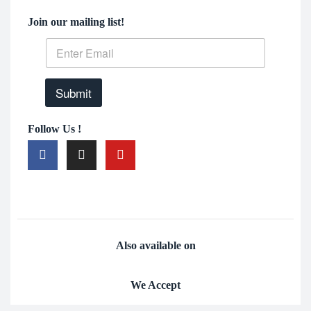
Join our mailing list!
Submit
Follow Us !
Also available on
We Accept