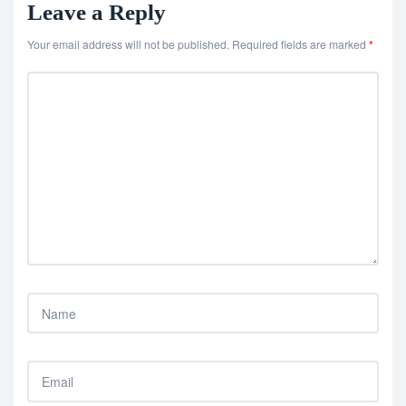
Leave a Reply
Your email address will not be published.
Required fields are marked
*