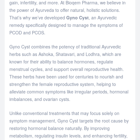
gain, infertility, and more. At Bioqem Pharma, we believe in
the power of Ayurveda to offer natural, holistic solutions.
That’s why we’ve developed
Gyno Cyst
, an Ayurvedic
remedy specifically designed to manage the symptoms of
PCOD and PCOS.
Gyno Cyst combines the potency of traditional Ayurvedic
herbs such as Ashoka, Shatavari, and Lodhra, which are
known for their ability to balance hormones, regulate
menstrual cycles, and support overall reproductive health.
These herbs have been used for centuries to nourish and
strengthen the female reproductive system, helping to
alleviate common symptoms like irregular periods, hormonal
imbalances, and ovarian cysts.
Unlike conventional treatments that may focus solely on
symptom management, Gyno Cyst targets the root cause by
restoring hormonal balance naturally. By improving
metabolism, regulating insulin levels, and enhancing fertility,