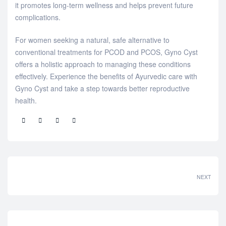
it promotes long-term wellness and helps prevent future
complications.
For women seeking a natural, safe alternative to
conventional treatments for PCOD and PCOS, Gyno Cyst
offers a holistic approach to managing these conditions
effectively. Experience the benefits of Ayurvedic care with
Gyno Cyst and take a step towards better reproductive
health.
Share:
NEXT