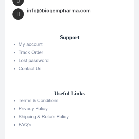
info@bioqempharma.com
Support
My account
Track Order
Lost password
Contact Us
Useful Links
Terms & Conditions
Privacy Policy
Shipping & Return Policy
FAQ’s