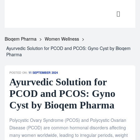
Bioqem Pharma
>
Women Wellness
>
Ayurvedic Solution for PCOD and PCOS: Gyno Cyst by Bioqem
Pharma
POSTED ON:
11 SEPTEMBER 2024
Ayurvedic Solution for
PCOD and PCOS: Gyno
Cyst by Bioqem Pharma
Polycystic Ovary Syndrome (PCOS) and Polycystic Ovarian
Disease (PCOD) are common hormonal disorders affecting
many women worldwide, leading to irregular periods, weight