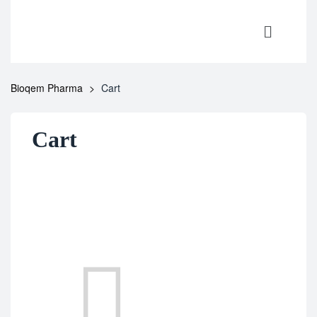
Bioqem Pharma
>
Cart
Cart