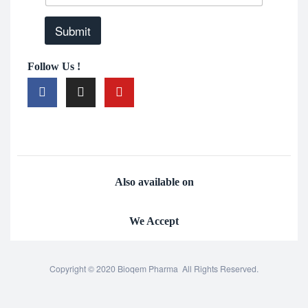
Submit
Follow Us !
Also available on
We Accept
Copyright © 2020 Bioqem Pharma All Rights Reserved.