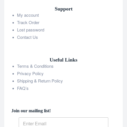
Support
My account
Track Order
Lost password
Contact Us
Useful Links
Terms & Conditions
Privacy Policy
Shipping & Return Policy
FAQ’s
Join our mailing list!