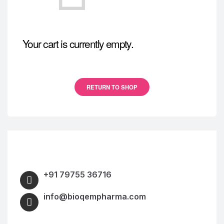
Your cart is currently empty.
RETURN TO SHOP
+91 79755 36716
info@bioqempharma.com