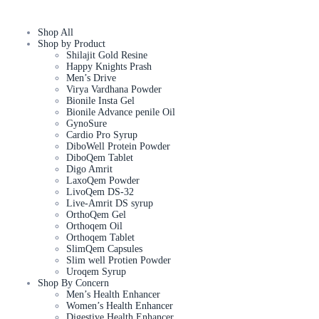
Shop All
Shop by Product
Shilajit Gold Resine
Happy Knights Prash
Men’s Drive
Virya Vardhana Powder
Bionile Insta Gel
Bionile Advance penile Oil
GynoSure
Cardio Pro Syrup
DiboWell Protein Powder
DiboQem Tablet
Digo Amrit
LaxoQem Powder
LivoQem DS-32
Live-Amrit DS syrup
OrthoQem Gel
Orthoqem Oil
Orthoqem Tablet
SlimQem Capsules
Slim well Protien Powder
Uroqem Syrup
Shop By Concern
Men’s Health Enhancer
Women’s Health Enhancer
Digestive Health Enhancer