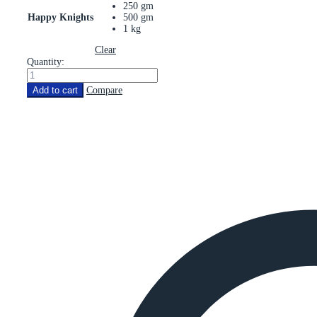
250 gm
Happy Knights
500 gm
1 kg
Clear
Quantity:
Add to cart
Compare