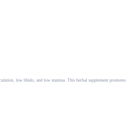
ulation, low libido, and low stamina. This herbal supplement promotes