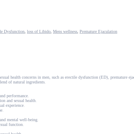
ile Dysfunction
,
loss of Libido
,
Mens wellness
,
Premature Ejaculation
al health concerns in men, such as erectile dysfunction (ED), premature ejac
lend of natural ingredients.
 and performance.
ion and sexual health.
ual experience.
ue.
 and mental well-being.
exual function.