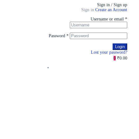
Sign in / Sign up
Sign in
Create an Account
Username or email
*
Password
*
Login
Lost your password?
0
₹0.00