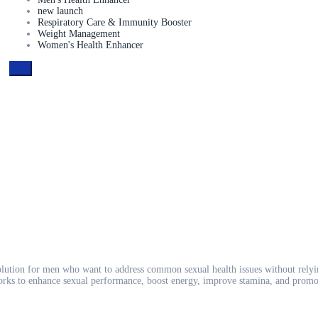
new launch
Respiratory Care & Immunity Booster
Weight Management
Women's Health Enhancer
lution for men who want to address common sexual health issues without relyi
rks to enhance sexual performance, boost energy, improve stamina, and promote 