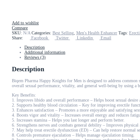
Add to wishlist
Compare
SKU:
N/A
Categories:
Best Selling
,
Men's Health Enhancer
Tags:
Erect
Share:
Facebook
Twitter
Linkedin
Email
Description
Additional information
Reviews (3)
Description
Biqem Pharma Happy Knights for Men is designed to address common sexu
overall sexual performance, vitality, and general well-being by using a b
Key Benefits:
1. Improves libido and overall performance – Helps boost sexual desire
2. Supports healthy blood circulation – Key for improving erectile funct
3. Enhances satisfaction – Promotes a more enjoyable and satisfying sex
4. Boosts vigor and vitality – Increases overall energy and reduces fatig
5. Increases stamina – Helps you last longer and perform better.
6. Strengthens nerves and combats general debility – Improves physical
7. May help treat erectile dysfunction (ED) – Can help restore normal s
8. Controls premature ejaculation – Helps manage ejaculation timing.