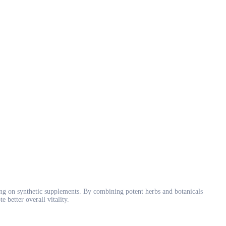
ng on synthetic supplements. By combining potent herbs and botanicals
better overall vitality.