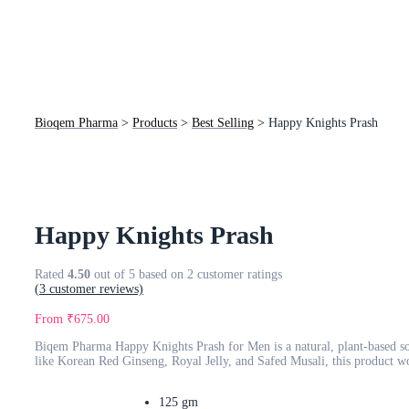
Bioqem Pharma
>
Products
>
Best Selling
>
Happy Knights Prash
Happy Knights Prash
Rated
4.50
out of 5 based on
2
customer ratings
(
3
customer reviews)
From
₹
675.00
Biqem Pharma Happy Knights Prash for Men is a natural, plant-based so
like Korean Red Ginseng, Royal Jelly, and Safed Musali, this product wo
125 gm