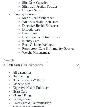
SlimQem Capsules
Slim well Protien Powder
Uroqem Syrup
Shop By Concern
Men’s Health Enhancer
Women’s Health Enhancer
Digestive Health Enhancer
Diabetic care
Heart Care
Liver Care & Detoxification
Kidney Care
Bone & Joints Wellness
Respiratory Care & Immunity Booster
Weight Management
All categories
All categories
Best Selling
Bone & Joints Wellness
Diabetic care
Digestive Health Enhancer
Heart Care
Khamir Range
Kidney Care
Liver Care & Detoxification
Men's Health Enhancer