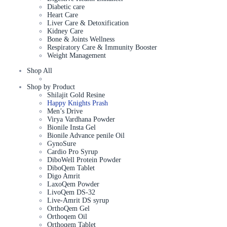
Diabetic care
Heart Care
Liver Care & Detoxification
Kidney Care
Bone & Joints Wellness
Respiratory Care & Immunity Booster
Weight Management
Shop All
Shop by Product
Shilajit Gold Resine
Happy Knights Prash
Men’s Drive
Virya Vardhana Powder
Bionile Insta Gel
Bionile Advance penile Oil
GynoSure
Cardio Pro Syrup
DiboWell Protein Powder
DiboQem Tablet
Digo Amrit
LaxoQem Powder
LivoQem DS-32
Live-Amrit DS syrup
OrthoQem Gel
Orthoqem Oil
Orthoqem Tablet