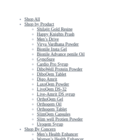
Shop All
Shop by Product
Shilajit Gold Resine
Happy Knights Prash
Men’s Drive
Virya Vardhana Powder
Bionile Insta Gel
Bionile Advance penile Oil
GynoSure
Cardio Pro Syrup
DiboWell Protein Powder
DiboQem Tablet
Digo Amrit
LaxoQem Powder
LivoQem DS-32
Live-Amrit DS syrup
OrthoQem Gel
Orthoqem Oil
Orthoqem Tablet
SlimQem Capsules
Slim well Protien Powder
Uroqem Syrup
Shop By Concern
Men’s Health Enhancer
Women’s Health Enhancer