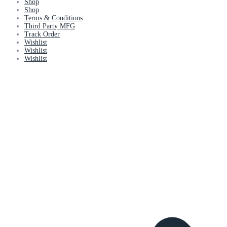
Shop
Shop
Terms & Conditions
Third Party MFG
Track Order
Wishlist
Wishlist
Wishlist