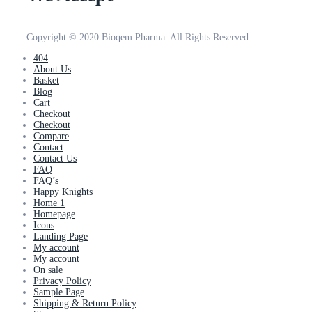
Copyright © 2020 Bioqem Pharma All Rights Reserved.
404
About Us
Basket
Blog
Cart
Checkout
Checkout
Compare
Contact
Contact Us
FAQ
FAQ’s
Happy Knights
Home 1
Homepage
Icons
Landing Page
My account
My account
On sale
Privacy Policy
Sample Page
Shipping & Return Policy