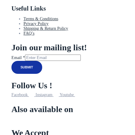
Useful Links
Terms & Conditions
Privacy Policy
Shipping & Return Policy
FAQ’s
Join our mailing list!
Email
Email
*
SUBMIT
Follow Us !
Facebook
Instagram
Youtube
Also available on
We Accept