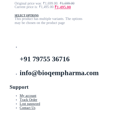
Original price was: ₹1,699.00.
₹
1,699.00
₹
1,495.00
Current price is: ₹1,495.00.
SELECT OPTIONS
This product has multiple variants. The options
may be chosen on the product page
+91 79755 36716
info@bioqempharma.com
Support
My account
Track Order
Lost password
Contact Us