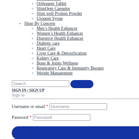
Orthoqem Tablet
SlimQem Capsules
Slim well Protien Powder
Uroqem Syrup
Shop By Concern
Men’s Health Enhancer
Women’s Health Enhancer
Digestive Health Enhancer
Diabetic care
Heart Care
Liver Care & Detoxification
Kidney Care
Bone & Joints Wellness
Respiratory Care & Immunity Booster
Weight Management
SIGN IN / SIGN UP
Sign in
Username or email
*
Password
*