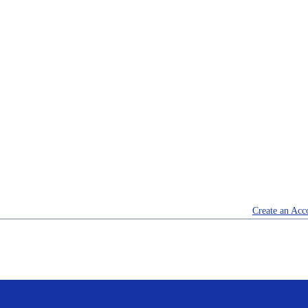
Create an Acc