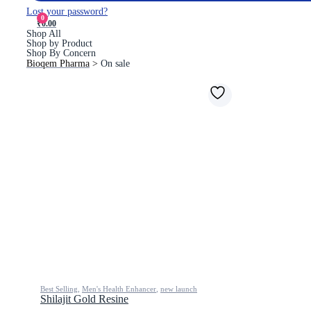
Lost your password?
0
₹0.00
Shop All
Shop by Product
Shop By Concern
Bioqem Pharma
>
On sale
Best Selling
,
Men's Health Enhancer
,
new launch
Shilajit Gold Resine