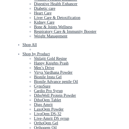
Digestive Health Enhancer
Diabetic care
Heart Care
Liver Care & Detoxification
Kidney Care
Bone & Joints Wellness
Respiratory Care & Immunity Booster
Weight Management
Shop All
Shop by Product
Shilajit Gold Resine
Happy Knights Prash
Men’s Drive
Virya Vardhana Powder
Bionile Insta Gel
Bionile Advance penile Oil
GynoSure
Cardio Pro Syrup
DiboWell Protein Powder
DiboQem Tablet
Digo Amrit
LaxoQem Powder
LivoQem DS-32
Live-Amrit DS syrup
OrthoQem Gel
Orthoqem Oil