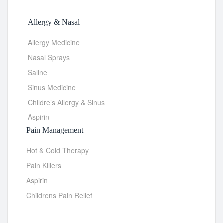
Allergy & Nasal
Allergy Medicine
Nasal Sprays
Saline
Sinus Medicine
Childre’s Allergy & Sinus
Aspirin
Pain Management
Hot & Cold Therapy
Pain Killers
Aspirin
Childrens Pain Relief